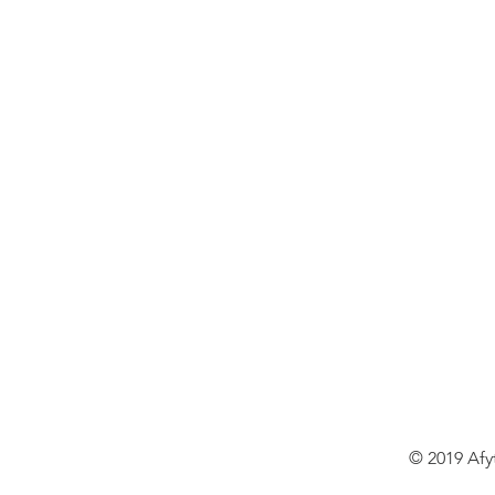
© 2019 Afy