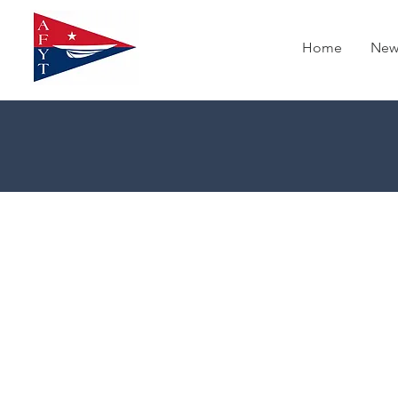
Home
New