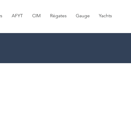
s
AFYT
CIM
Régates
Gauge
Yachts
NEWS