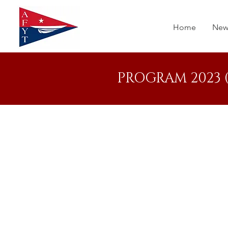
Home
New
PROGRAM 2023 (