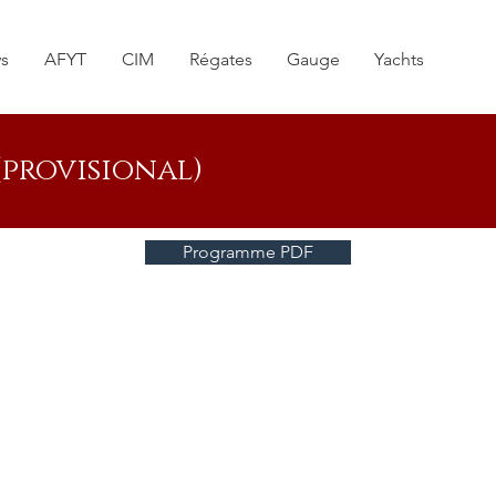
s
AFYT
CIM
Régates
Gauge
Yachts
provisional)
Programme PDF