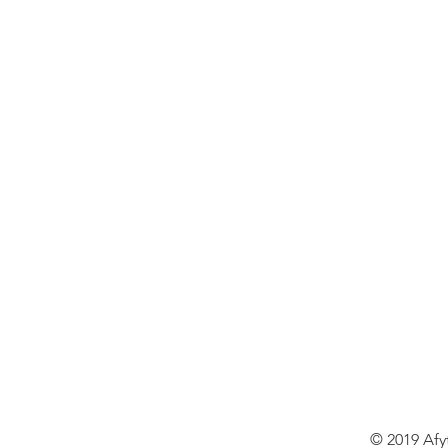
© 2019 Afy