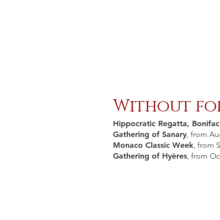
Without fo
Hippocratic Regatta, Bonifac
Gathering of Sanary
, from Au
Monaco Classic Week
, from 
Gathering of Hyères
, from Oc