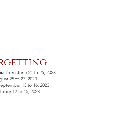
rgetting
io
, from June 21 to 25, 2023
gust 25 to 27, 2023
September 13 to 16, 2023
tober 12 to 15, 2023