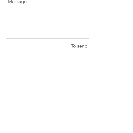
To send