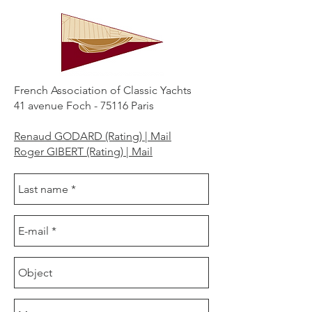
French Association of Classic Yachts
41 avenue Foch - 75116 Paris
Renaud GODARD (Rating) | Mail
Roger GIBERT (Rating) | Mail