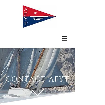
CONTACT AFYT