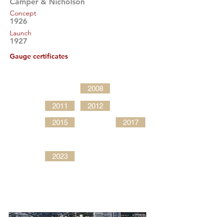
Camper & Nicholson
Concept
1926
Launch
1927
Gauge certificates
2008
2011
2012
2015
2017
2023