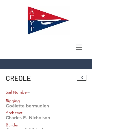
CREOLE
X
-
Sail Number
Rigging
Goélette bermudien
Architect
Charles E. Nicholson
Builder