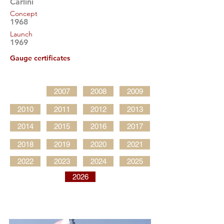
Carlini
Concept
1968
Launch
1969
Gauge certificates
2007
2008
2009
2010
2011
2012
2013
2014
2015
2016
2017
2018
2019
2020
2021
2022
2023
2024
2025
2026