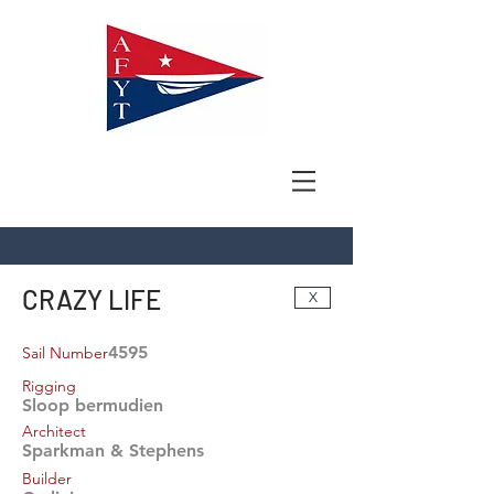
CRAZY LIFE
X
4595
Sail Number
Rigging
Sloop bermudien
Architect
Sparkman & Stephens
Builder