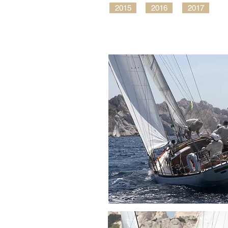
2015
2016
2017