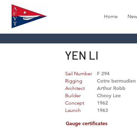
Home
New
YEN LI
Sail Number
F 294
Rigging
Cotre bermudien
Architect
Arthur Robb
Builder
Cheoy Lee
Concept
1962
Launch
1963
Gauge certificates