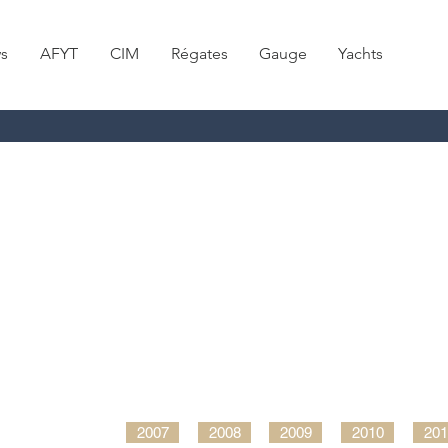
s
AFYT
CIM
Régates
Gauge
Yachts
2007
2008
2009
2010
201