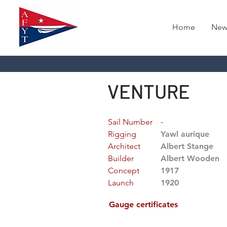
Home
New
VENTURE
Sail Number
-
Rigging
Yawl aurique
Architect
Albert Stange
Builder
Albert Wooden
Concept
1917
Launch
1920
Gauge certificates