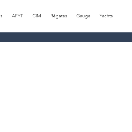
s
AFYT
CIM
Régates
Gauge
Yachts