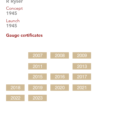
R Ryser
Concept
1945
Launch
1945
Gauge certificates
2007
2008
2009
2011
2013
2015
2016
2017
2018
2019
2020
2021
2022
2023