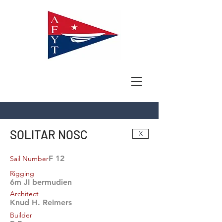
SOLITAR NOSC
X
F 12
Sail Number
Rigging
6m JI bermudien
Architect
Knud H. Reimers
Builder