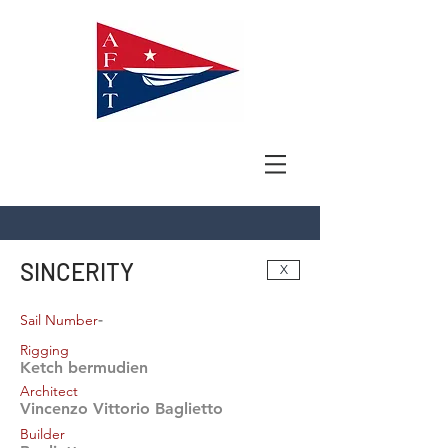
SINCERITY
X
-
Sail Number
Rigging
Ketch bermudien
Architect
Vincenzo Vittorio Baglietto
Builder