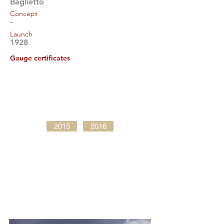
Baglietto
Concept
-
Launch
1928
Gauge certificates
2015
2016