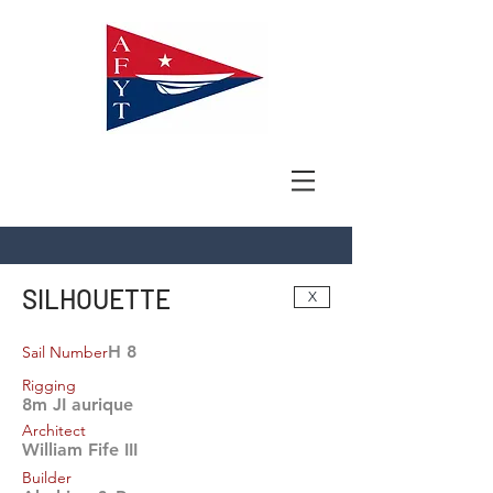
SILHOUETTE
X
H 8
Sail Number
Rigging
8m JI aurique
Architect
William Fife III
Builder