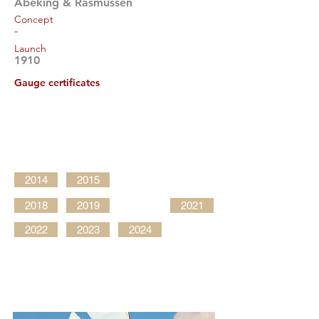
Abeking & Rasmussen
Concept
-
Launch
1910
Gauge certificates
2014
2015
2018
2019
2021
2022
2023
2024