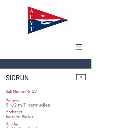
SIGRUN
X
S 27
Sail Number
Rigging
5 1/2 m T bermudien
Architect
Iversen Batar
Builder