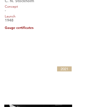
C. N. Stockholm
Concept
-
Launch
1948
Gauge certificates
2021