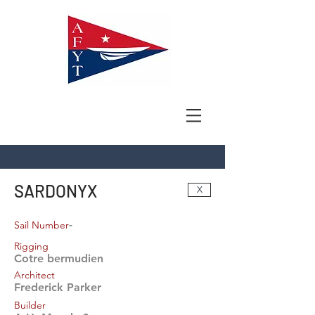
SARDONYX
X
-
Sail Number
Rigging
Cotre bermudien
Architect
Frederick Parker
Builder