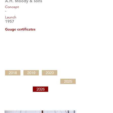
A.H. Moody & sons
Concept
-
Launch
1957
Gauge certificates
2018
2019
2020
2025
2026