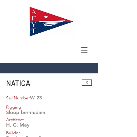
NATICA
X
W 23
Sail Number
Rigging
Sloop bermudien
Architect
H. G. May
Builder