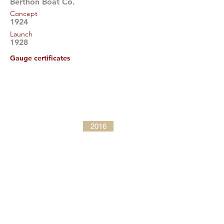
Berthon Boat Co.
Concept
1924
Launch
1928
Gauge certificates
2016