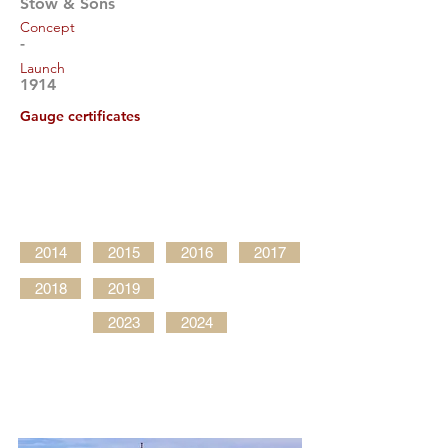
Stow & Sons
Concept
-
Launch
1914
Gauge certificates
2014
2015
2016
2017
2018
2019
2023
2024