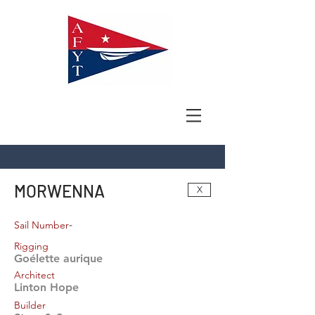
MORWENNA
X
-
Sail Number
Rigging
Goélette aurique
Architect
Linton Hope
Builder