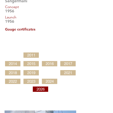
Sangermani
Concept
1956
Launch
1956
Gauge certificates
2011
2014
2015
2016
2017
2018
2019
2021
2022
2023
2024
2026