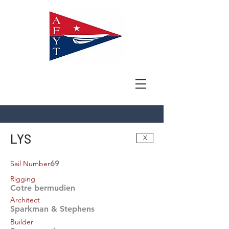
LYS
X
69
Sail Number
Rigging
Cotre bermudien
Architect
Sparkman & Stephens
Builder