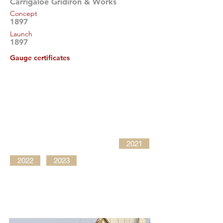
Carrigaloe Gridiron & Works
Concept
1897
Launch
1897
Gauge certificates
2021
2022
2023