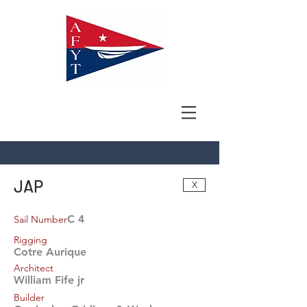
JAP
X
C 4
Sail Number
Rigging
Cotre Aurique
Architect
William Fife jr
Builder