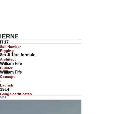
IERNE
X
H 17
Sail Number
Rigging
8m JI 1ère formule
Architect
William Fife
Builder
William Fife
Concept
-
Launch
1914
Gauge certificates
2024