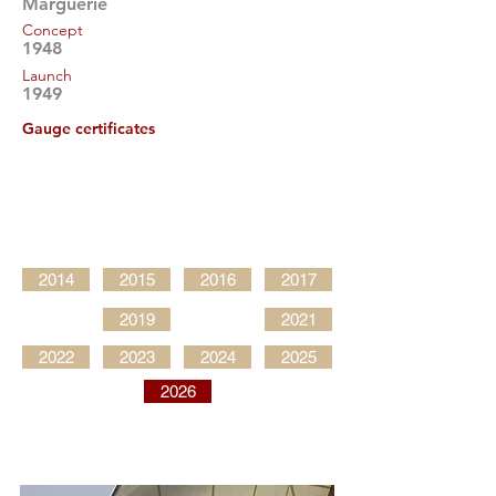
Marguerie
Concept
1948
Launch
1949
Gauge certificates
2014
2015
2016
2017
2019
2021
2022
2023
2024
2025
2026