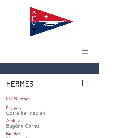
HERMES
X
-
Sail Number
Rigging
Cotre bermudien
Architect
Eugène Cornu
Builder