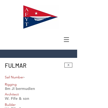
FULMAR
X
-
Sail Number
Rigging
8m JI bermudien
Architect
W. Fife & son
Builder