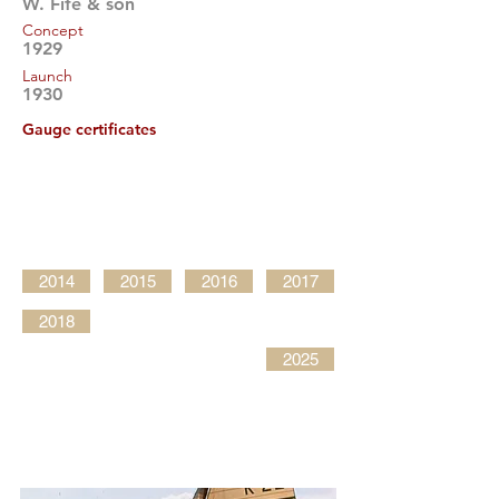
W. Fife & son
Concept
1929
Launch
1930
Gauge certificates
2014
2015
2016
2017
2018
2025