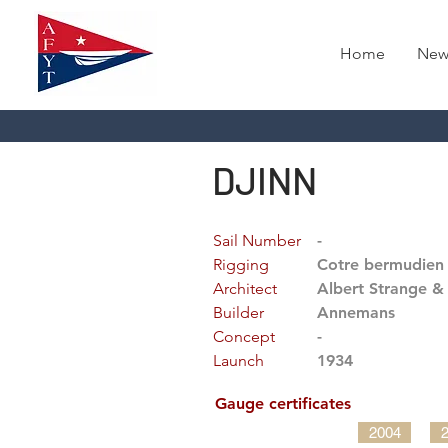
Home
New
DJINN
Sail Number
-
Rigging
Cotre bermudien
Architect
Albert Strange & 
Builder
Annemans
Concept
-
Launch
1934
Gauge certificates
2004