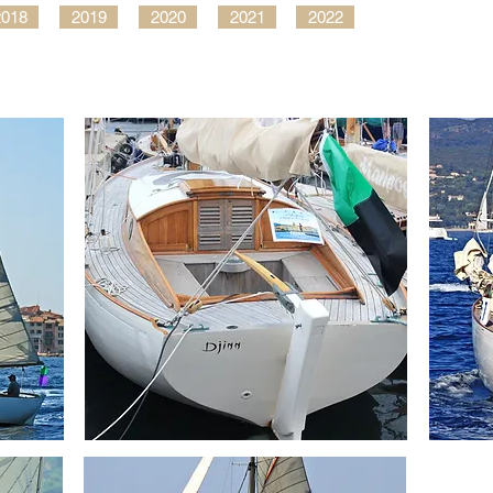
2018
2019
2020
2021
2022