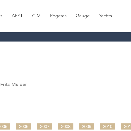
s
AFYT
CIM
Régates
Gauge
Yachts
Fritz Mulder
2005
2006
2007
2008
2009
2010
201