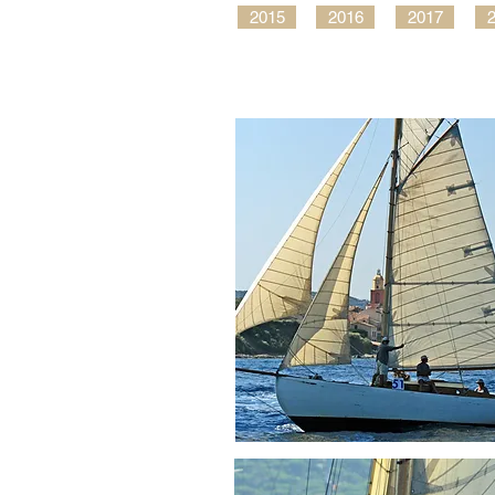
2015
2016
2017