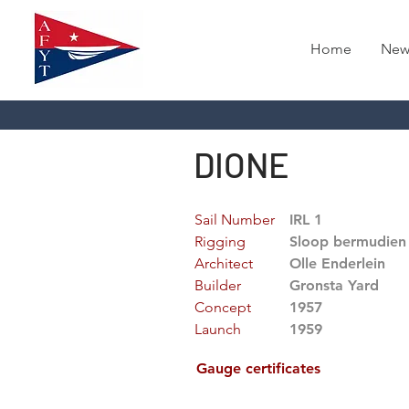
Home
New
DIONE
Sail Number
IRL 1
Rigging
Sloop bermudien
Architect
Olle Enderlein
Builder
Gronsta Yard
Concept
1957
Launch
1959
Gauge certificates