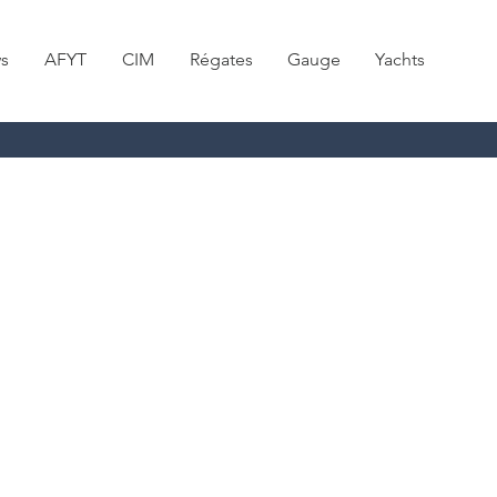
s
AFYT
CIM
Régates
Gauge
Yachts