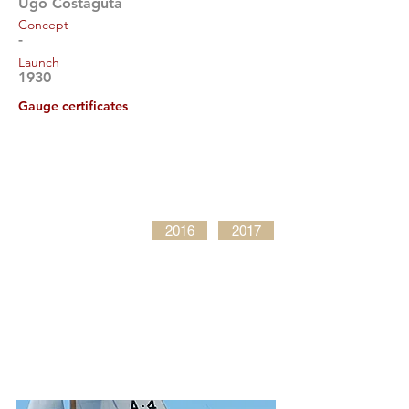
Ugo Costaguta
Concept
-
Launch
1930
Gauge certificates
2016
2017