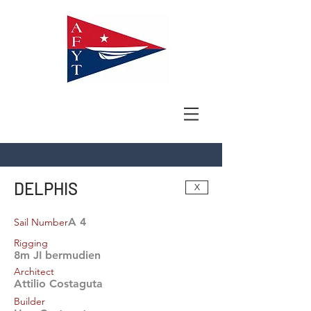
DELPHIS
X
A 4
Sail Number
Rigging
8m JI bermudien
Architect
Attilio Costaguta
Builder