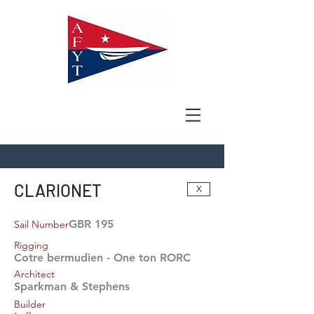
CLARIONET
X
GBR 195
Sail Number
Rigging
Cotre bermudien - One ton RORC
Architect
Sparkman & Stephens
Builder