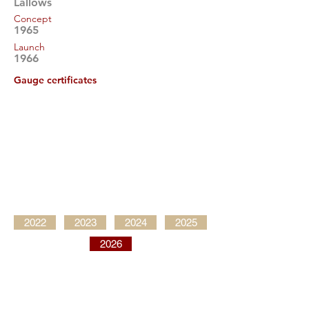
Lallows
Concept
1965
Launch
1966
Gauge certificates
2022
2023
2024
2025
2026