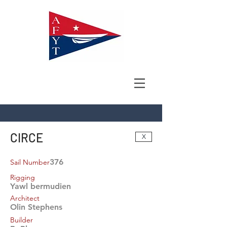
CIRCE
X
376
Sail Number
Rigging
Yawl bermudien
Architect
Olin Stephens
Builder