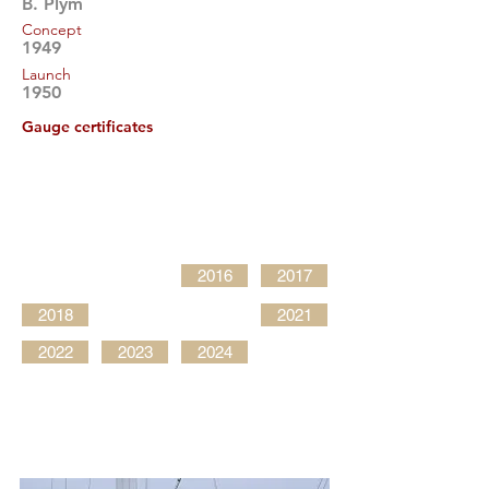
B. Plym
Concept
1949
Launch
1950
Gauge certificates
2016
2017
2018
2021
2022
2023
2024