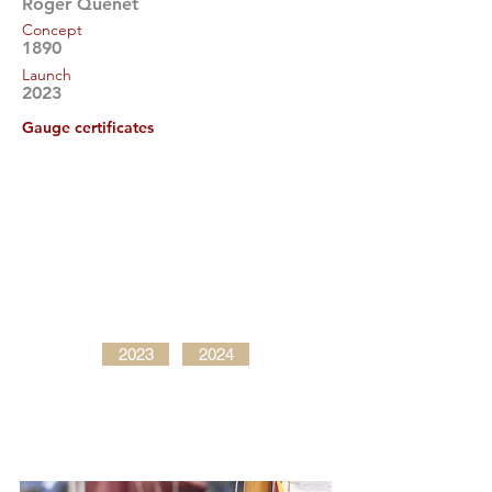
Roger Quenet
Concept
1890
Launch
2023
Gauge certificates
2023
2024