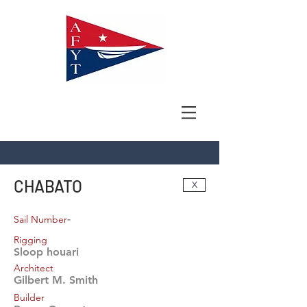
CHABATO
X
-
Sail Number
Rigging
Sloop houari
Architect
Gilbert M. Smith
Builder