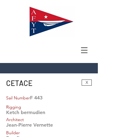
CETACE
X
F 443
Sail Number
Rigging
Ketch bermudien
Architect
Jean-Pierre Vernette
Builder