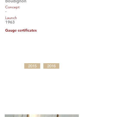
Boudignon
Concept
-
Launch
1963
Gauge certificates
2015
2016