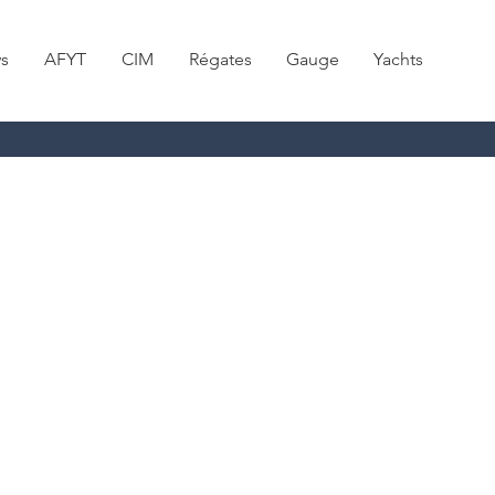
s
AFYT
CIM
Régates
Gauge
Yachts