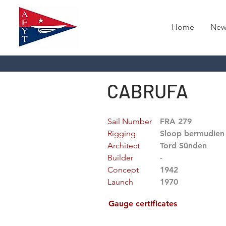
Home
New
CABRUFA
Sail Number
FRA 279
Rigging
Sloop bermudien
Architect
Tord Sünden
Builder
-
Concept
1942
Launch
1970
Gauge certificates