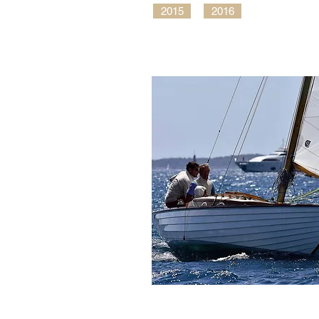
2015
2016