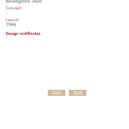
Boudignion Jean
Concept
-
Launch
1966
Gauge certificates
2024
2025