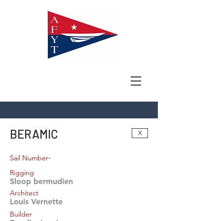
BERAMIC
X
-
Sail Number
Rigging
Sloop bermudien
Architect
Louis Vernette
Builder