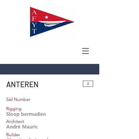
ANTEREN
X
Sail Number
Rigging
Sloop bermudien
Architect
André Mauric
Builder