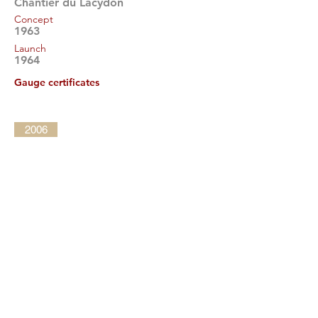
Chantier du Lacydon
Concept
1963
Launch
1964
Gauge certificates
2006