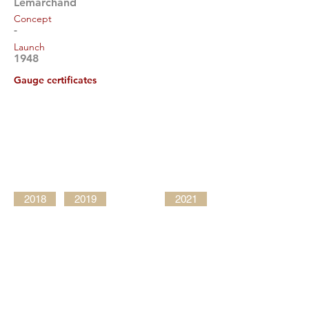
Lemarchand
Concept
-
Launch
1948
Gauge certificates
2018
2019
2021