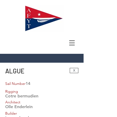
ALGUE
X
14
Sail Number
Rigging
Cotre bermudien
Architect
Olle Enderlein
Builder