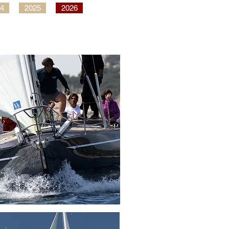
4
2025
2026