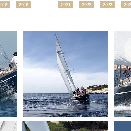
2018
2019
2021
2022
2023
202