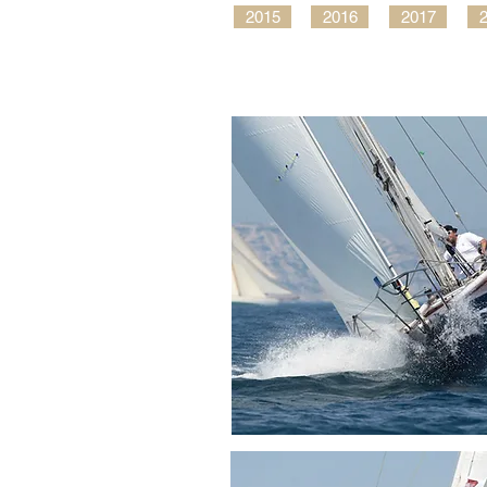
2015
2016
2017