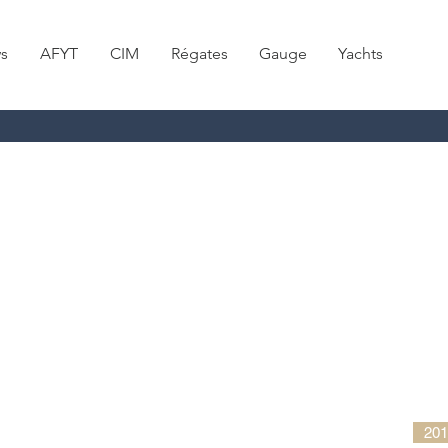
s
AFYT
CIM
Régates
Gauge
Yachts
201