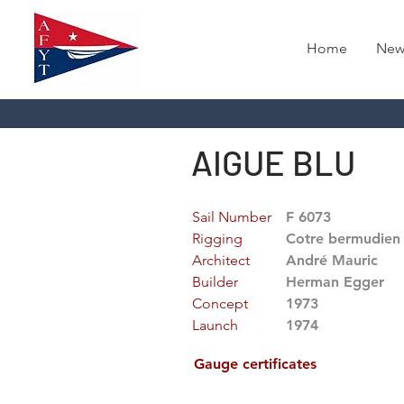
Home
New
AIGUE BLU
Sail Number
F 6073
Rigging
Cotre bermudien
Architect
André Mauric
Builder
Herman Egger
Concept
1973
Launch
1974
Gauge certificates