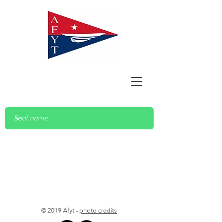
© 2019 Afyt -
photo credits