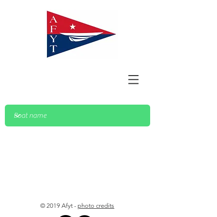
© 2019 Afyt -
photo credits