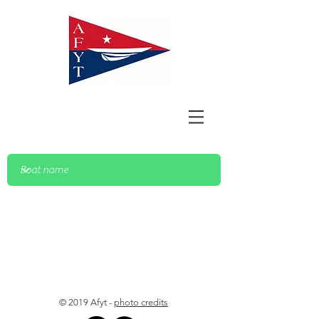
© 2019 Afyt -
photo credits