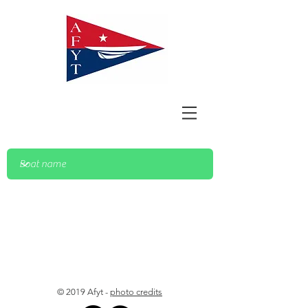
© 2019 Afyt -
photo credits