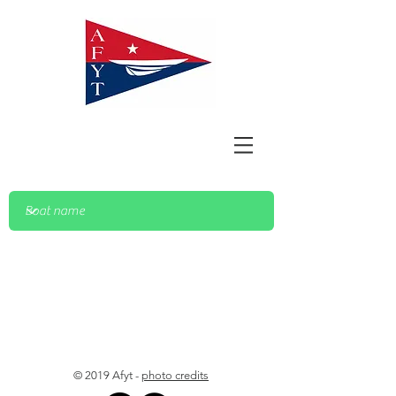
© 2019 Afyt -
photo credits