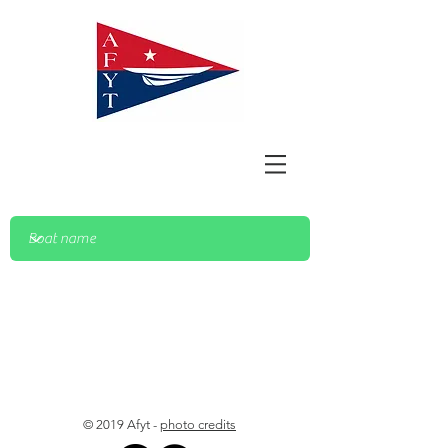
© 2019 Afyt -
photo credits