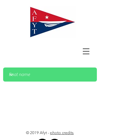
© 2019 Afyt -
photo credits