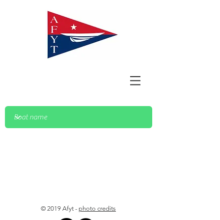
© 2019 Afyt -
photo credits