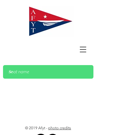
© 2019 Afyt -
photo credits