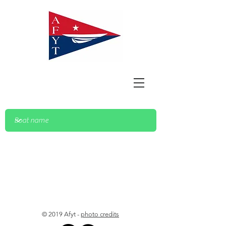
© 2019 Afyt -
photo credits