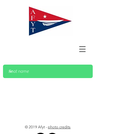
© 2019 Afyt -
photo credits