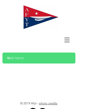
© 2019 Afyt -
photo credits