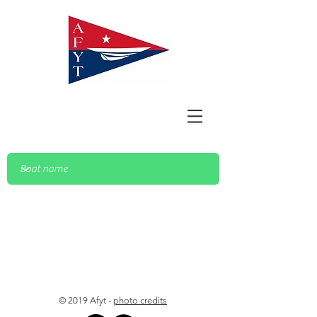
© 2019 Afyt -
photo credits