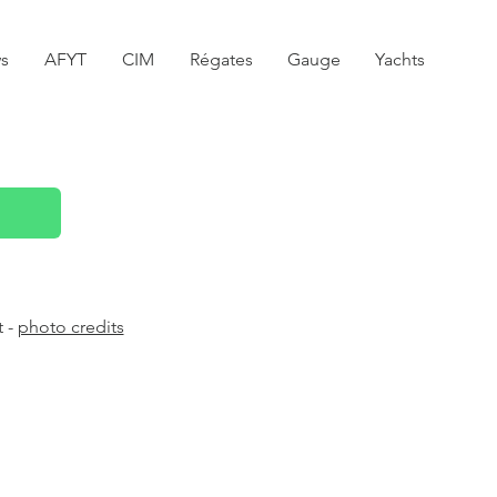
s
AFYT
CIM
Régates
Gauge
Yachts
t -
photo credits