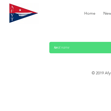
Home
New
© 2019 Afy