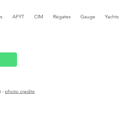
s
AFYT
CIM
Régates
Gauge
Yachts
t -
photo credits