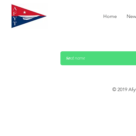
Home
New
© 2019 Afy