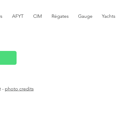
s
AFYT
CIM
Régates
Gauge
Yachts
t -
photo credits