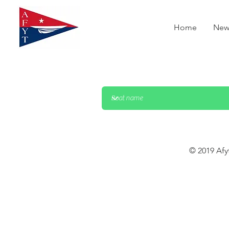
Home
New
© 2019 Afy