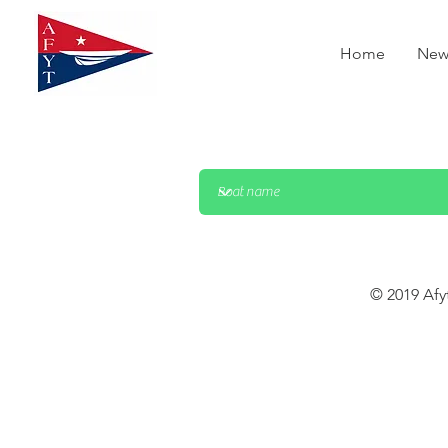
Home
New
© 2019 Afy