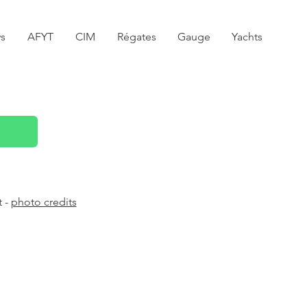
s
AFYT
CIM
Régates
Gauge
Yachts
t -
photo credits