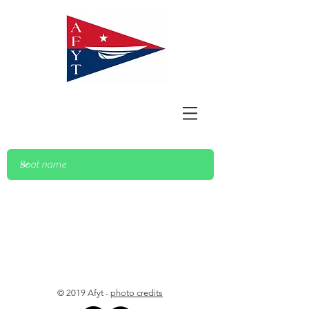
© 2019 Afyt -
photo credits