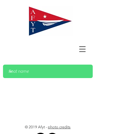
© 2019 Afyt -
photo credits